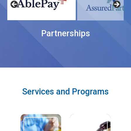
Partnerships
Services and Programs