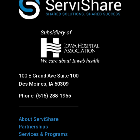
100 E Grand Ave Suite 100
Des Moines, IA 50309
Phone: (515) 288-1955
About ServiShare
Partnerships
Services & Programs