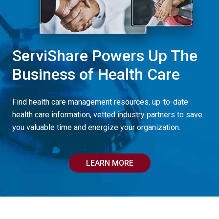
ServiShare Powers Up The
Business of Health Care
Find health care management resources, up-to-date
health care information, vetted industry partners to save
you valuable time and energize your organization.
LEARN MORE