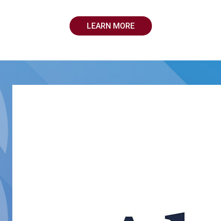
LEARN MORE
Medical Solutions
Medical Solutions is one of the largest providers of workfo