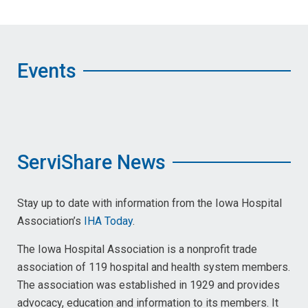
Events
ServiShare News
Stay up to date with information from the Iowa Hospital
Association’s
IHA Today
.
The Iowa Hospital Association is a nonprofit trade
association of 119 hospital and health system members.
The association was established in 1929 and provides
advocacy, education and information to its members. It