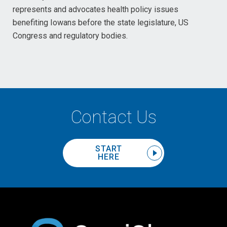
represents and advocates health policy issues
benefiting Iowans before the state legislature, US
Congress and regulatory bodies.
Contact Us
START
HERE