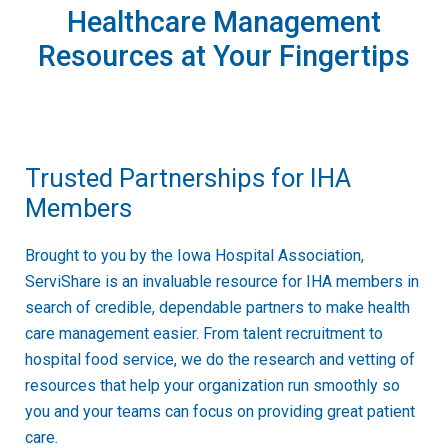
Healthcare Management
Resources at Your Fingertips
Trusted Partnerships for IHA
Members
Brought to you by the Iowa Hospital Association,
ServiShare is an invaluable resource for IHA members in
search of credible, dependable partners to make health
care management easier. From talent recruitment to
hospital food service, we do the research and vetting of
resources that help your organization run smoothly so
you and your teams can focus on providing great patient
care.