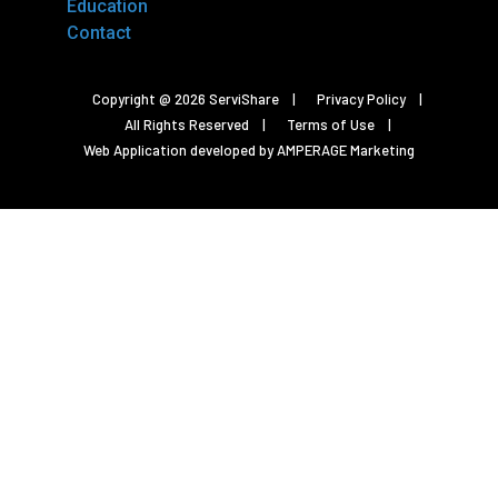
Education
Contact
Copyright @ 2026 ServiShare
Privacy Policy
All Rights Reserved
Terms of Use
Web Application developed by AMPERAGE Marketing